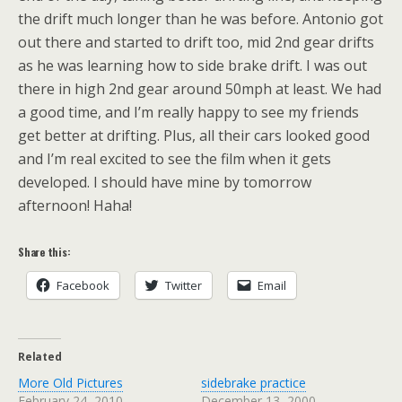
the drift much longer than he was before. Antonio got
out there and started to drift too, mid 2nd gear drifts
as he was learning how to side brake drift. I was out
there in high 2nd gear around 50mph at least. We had
a good time, and I’m really happy to see my friends
get better at drifting. Plus, all their cars looked good
and I’m real excited to see the film when it gets
developed. I should have mine by tomorrow
afternoon! Haha!
Share this:
Facebook
Twitter
Email
Related
More Old Pictures
sidebrake practice
February 24, 2010
December 13, 2000