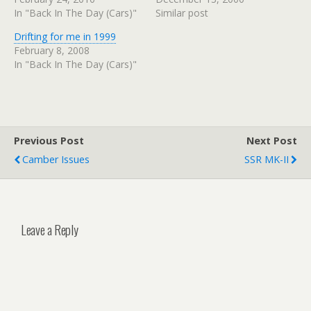
In "Back In The Day (Cars)"
Similar post
Drifting for me in 1999
February 8, 2008
In "Back In The Day (Cars)"
Previous Post
Next Post
Camber Issues
SSR MK-II
Leave a Reply