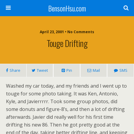
BensonHsu.com
April 23, 2001 • No Comments
Touge Drifting
Share
Tweet
Pin
Mail
SMS
Washed my car today, and my friends and I went up to
touge for some photo taking. It was Ken, Antonio,
Kyle, and Javierrrrr. Took some group photos, did
some donuts and figure-8’s, and then a lot of drifting
afterwards. Javier did really well for his first time
drifting his new 86. Then he got pretty good at the
end of the day, taking better drifting line, and keeping