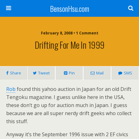
BensonHsu.com
February 8, 2008 • 1 Comment
Drifting For Me In 1999
Share
Tweet
Pin
Mail
SMS
Rob
found this yahoo auction in Japan for an old Drift
Tengoku magazine. I guess unlike here in the USA,
these don’t go up for auction much in Japan. I guess
because we are all super nerdy drift geeks who collect
this stuff.
Anyway it’s the September 1996 issue with 2 EF civics