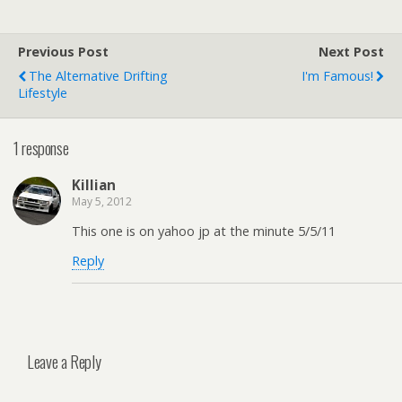
Previous Post
Next Post
The Alternative Drifting
I'm Famous!
Lifestyle
1 response
Killian
May 5, 2012
This one is on yahoo jp at the minute 5/5/11
Reply
Leave a Reply