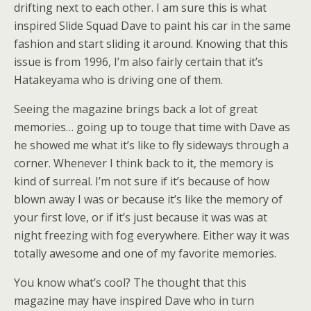
drifting next to each other. I am sure this is what
inspired Slide Squad Dave to paint his car in the same
fashion and start sliding it around. Knowing that this
issue is from 1996, I’m also fairly certain that it’s
Hatakeyama who is driving one of them.
Seeing the magazine brings back a lot of great
memories… going up to touge that time with Dave as
he showed me what it’s like to fly sideways through a
corner. Whenever I think back to it, the memory is
kind of surreal. I’m not sure if it’s because of how
blown away I was or because it’s like the memory of
your first love, or if it’s just because it was was at
night freezing with fog everywhere. Either way it was
totally awesome and one of my favorite memories.
You know what’s cool? The thought that this
magazine may have inspired Dave who in turn