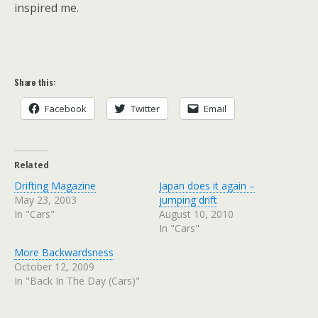
inspired me.
Share this:
Facebook
Twitter
Email
Related
Drifting Magazine
Japan does it again –
May 23, 2003
jumping drift
In "Cars"
August 10, 2010
In "Cars"
More Backwardsness
October 12, 2009
In "Back In The Day (Cars)"