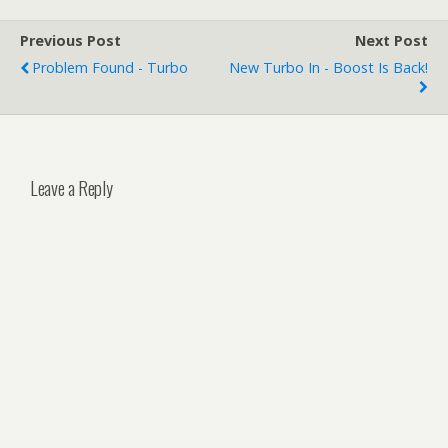
Previous Post
Next Post
Problem Found - Turbo
New Turbo In - Boost Is Back!
Leave a Reply