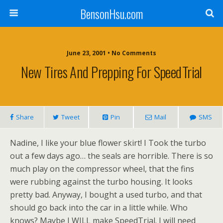
BensonHsu.com
June 23, 2001 • No Comments
New Tires And Prepping For SpeedTrial
Share
Tweet
Pin
Mail
SMS
Nadine, I like your blue flower skirt! I Took the turbo
out a few days ago… the seals are horrible. There is so
much play on the compressor wheel, that the fins
were rubbing against the turbo housing. It looks
pretty bad. Anyway, I bought a used turbo, and that
should go back into the car in a little while. Who
knows? Maybe I WILL make SpeedTrial. I will need