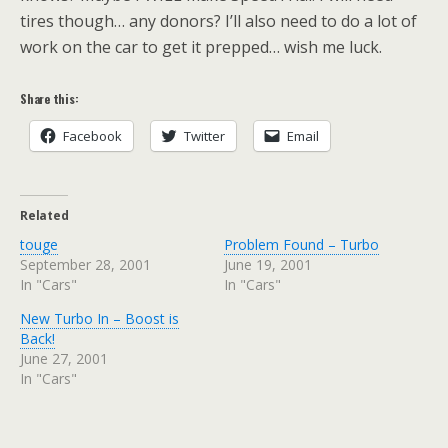
tires though… any donors? I’ll also need to do a lot of
work on the car to get it prepped… wish me luck.
Share this:
Facebook
Twitter
Email
Related
touge
Problem Found – Turbo
September 28, 2001
June 19, 2001
In "Cars"
In "Cars"
New Turbo In – Boost is
Back!
June 27, 2001
In "Cars"