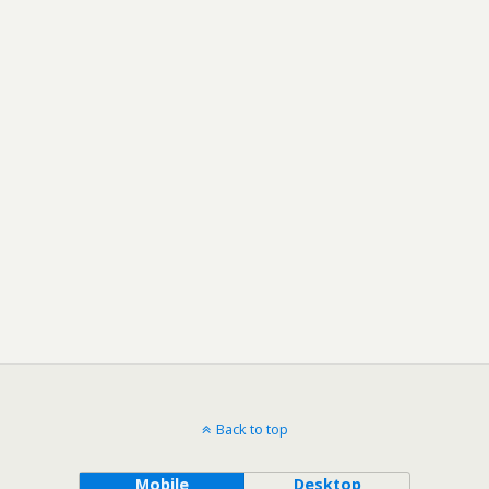
Back to top
Mobile
Desktop