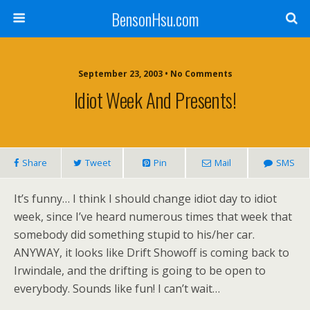
BensonHsu.com
September 23, 2003 • No Comments
Idiot Week And Presents!
Share
Tweet
Pin
Mail
SMS
It’s funny… I think I should change idiot day to idiot
week, since I’ve heard numerous times that week that
somebody did something stupid to his/her car.
ANYWAY, it looks like Drift Showoff is coming back to
Irwindale, and the drifting is going to be open to
everybody. Sounds like fun! I can’t wait…