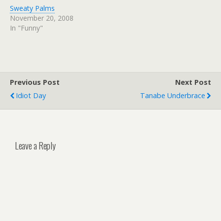
Sweaty Palms
November 20, 2008
In "Funny"
Previous Post
Next Post
Idiot Day
Tanabe Underbrace
Leave a Reply