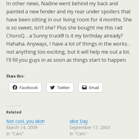
In other news, Nadine went behind my back and
painted a new fender and my rear under spoilers that
have been sitting in our living room for 4 months. She
is so sweet, isn’t she? Plus she bought me this rad
ChoroQ… a Sunny truck!!! Is it my birthday already?
Hahaha. Anyways, I have a lot of things in the works…
not anything too exciting, but it will help me out a lot.
I’ll fill you guys in as soon as things start to happen.
Share this:
Facebook
Twitter
Email
Related
Not cool, you idiot!
Idiot Day
March 14, 2009
September 17, 2003
In "Cars"
In "Cars"