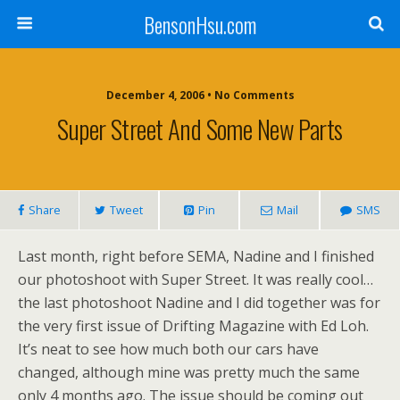
BensonHsu.com
December 4, 2006 • No Comments
Super Street And Some New Parts
Share
Tweet
Pin
Mail
SMS
Last month, right before SEMA, Nadine and I finished
our photoshoot with Super Street. It was really cool…
the last photoshoot Nadine and I did together was for
the very first issue of Drifting Magazine with Ed Loh.
It’s neat to see how much both our cars have
changed, although mine was pretty much the same
only 4 months ago. The issue should be coming out