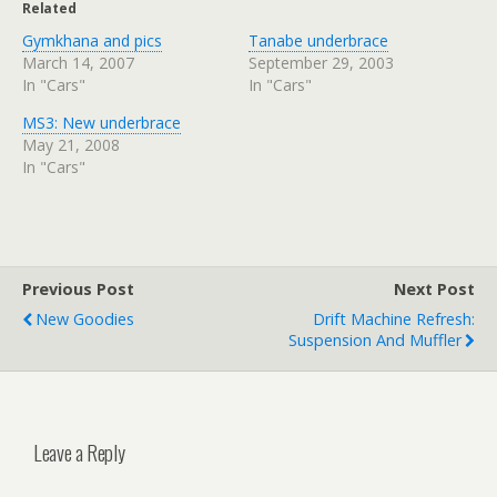
Related
Gymkhana and pics
Tanabe underbrace
March 14, 2007
September 29, 2003
In "Cars"
In "Cars"
MS3: New underbrace
May 21, 2008
In "Cars"
Previous Post
Next Post
New Goodies
Drift Machine Refresh:
Suspension And Muffler
Leave a Reply