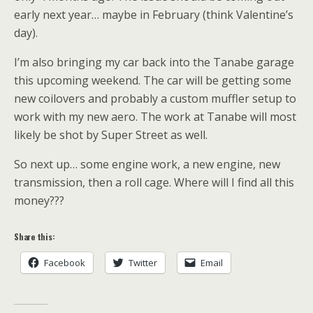
early next year… maybe in February (think Valentine’s
day).
I’m also bringing my car back into the Tanabe garage
this upcoming weekend. The car will be getting some
new coilovers and probably a custom muffler setup to
work with my new aero. The work at Tanabe will most
likely be shot by Super Street as well.
So next up… some engine work, a new engine, new
transmission, then a roll cage. Where will I find all this
money???
Share this:
Facebook
Twitter
Email