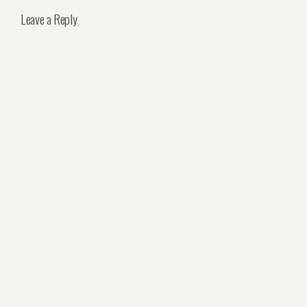
Leave a Reply