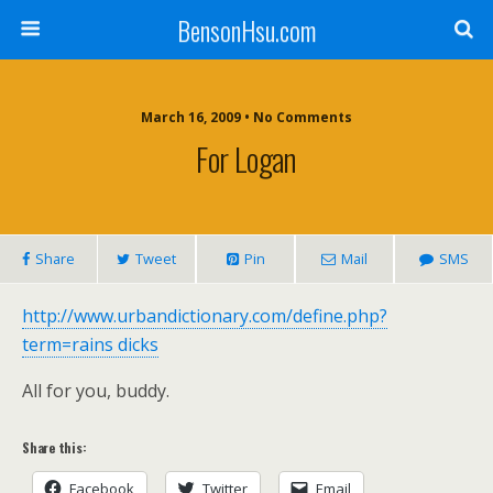
BensonHsu.com
March 16, 2009 • No Comments
For Logan
Share
Tweet
Pin
Mail
SMS
http://www.urbandictionary.com/define.php?
term=rains dicks
All for you, buddy.
Share this:
Facebook
Twitter
Email