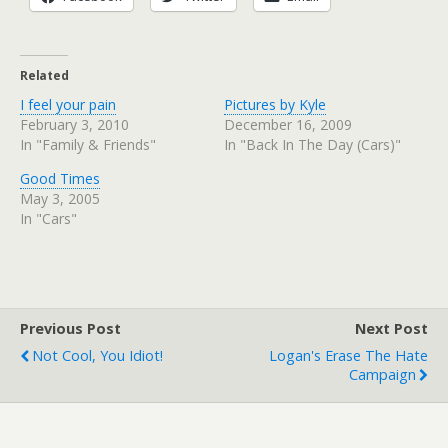
Related
I feel your pain
Pictures by Kyle
February 3, 2010
December 16, 2009
In "Family & Friends"
In "Back In The Day (Cars)"
Good Times
May 3, 2005
In "Cars"
Previous Post
Next Post
Not Cool, You Idiot!
Logan's Erase The Hate
Campaign