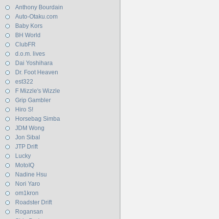
Anthony Bourdain
Auto-Otaku.com
Baby Kors
BH World
ClubFR
d.o.m. lives
Dai Yoshihara
Dr. Foot Heaven
est322
F Mizzle's Wizzle
Grip Gambler
Hiro S!
Horsebag Simba
JDM Wong
Jon Sibal
JTP Drift
Lucky
MotoIQ
Nadine Hsu
Nori Yaro
om1kron
Roadster Drift
Rogansan