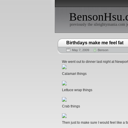
BensonHsu.
previously the sileightymania.com j
Birthdays make me feel fat
May 7, 2009
Benson
We went out to dinner last night at Newpo
Calamari things
Lettuce wrap things
Crab things
Then just to make sure I would feel like a