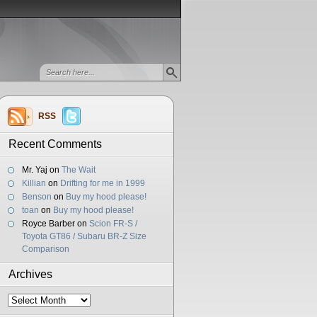
RSS
Recent Comments
Mr. Yaj
on
The Wait
Killian
on
Drifting for me in 1999
Benson
on
Buy my hood please!
toan
on
Buy my hood please!
Royce Barber
on
Scion FR-S /
Toyota GT86 / Subaru BR-Z Size
Comparison
Archives
Archives