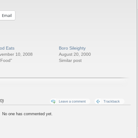
Email
od Eats
Boro Sileighty
vember 10, 2008
August 20, 2000
"Food"
Similar post
0)
Leave a comment
Trackback
No one has commented yet.