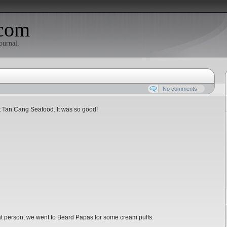
com
ournal.
No comments
rt Tan Cang Seafood. It was so good!
 fat person, we went to Beard Papas for some cream puffs.