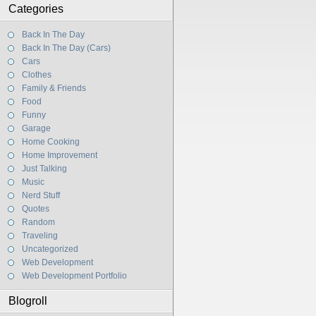
Categories
Back In The Day
Back In The Day (Cars)
Cars
Clothes
Family & Friends
Food
Funny
Garage
Home Cooking
Home Improvement
Just Talking
Music
Nerd Stuff
Quotes
Random
Traveling
Uncategorized
Web Development
Web Development Portfolio
Blogroll