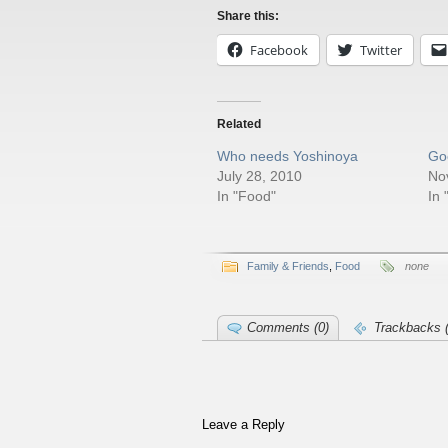
Share this:
Facebook
Twitter
Related
Who needs Yoshinoya
Go
July 28, 2010
No
In "Food"
In 
Family & Friends
,
Food
none
Comments (0)
Trackbacks (
Leave a Reply