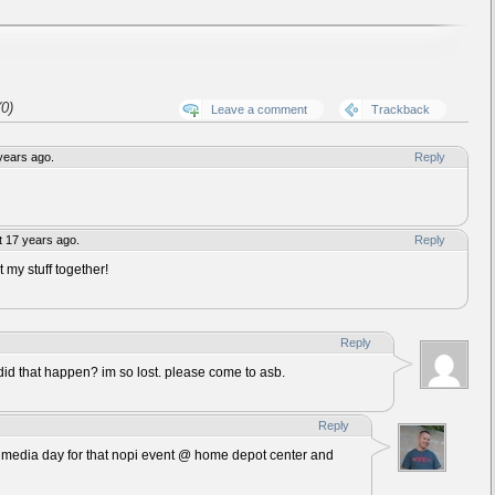
0)
Leave a comment
Trackback
years ago.
Reply
 17 years ago.
Reply
t my stuff together!
Reply
d that happen? im so lost. please come to asb.
Reply
 a media day for that nopi event @ home depot center and