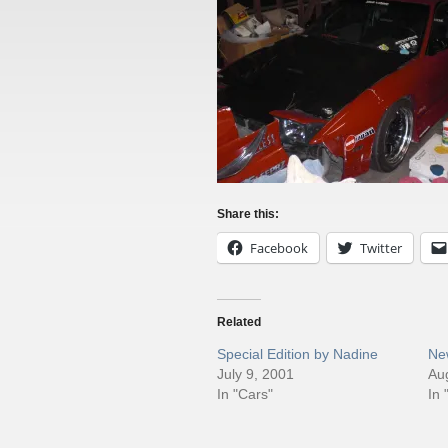
Share this:
Facebook
Twitter
Related
Special Edition by Nadine
Ne
July 9, 2001
Au
In "Cars"
In 