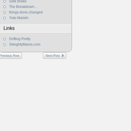
Side Brake
The Breakdown…
things.done.changed
Yuta Akaishi
Links
Drifting Pretty
SileightyMania.com
Previous Post
Next Post