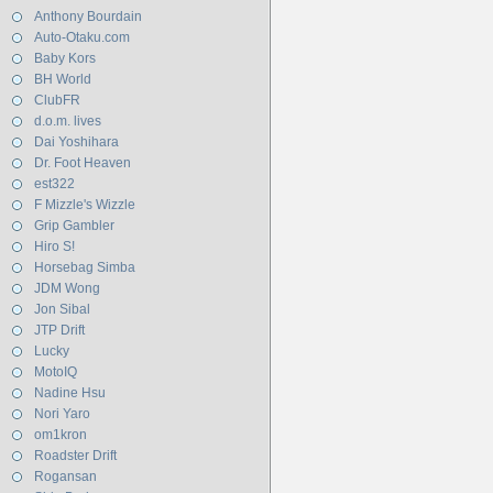
Anthony Bourdain
Auto-Otaku.com
Baby Kors
BH World
ClubFR
d.o.m. lives
Dai Yoshihara
Dr. Foot Heaven
est322
F Mizzle's Wizzle
Grip Gambler
Hiro S!
Horsebag Simba
JDM Wong
Jon Sibal
JTP Drift
Lucky
MotoIQ
Nadine Hsu
Nori Yaro
om1kron
Roadster Drift
Rogansan