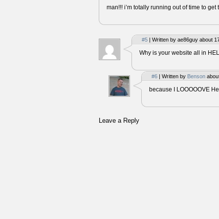
man!!! i’m totally running out of time to get 
#5
| Written by ae86guy about 1
Why is your website all in HE
#6
| Written by
Benson
about
because I LOOOOOVE Helv
Leave a Reply