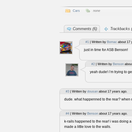
Cars
none
Comments (6)
Trackbacks (
#1
| Written by
Bomac
about 17 
just in time for ASB Benson!
#2
| Written by
Benson
about
yeah dude! i’m trying to ge
#3
| Written by
dousan
about 17 years ago.
dude. what happenned to the rear? when di
#4
| Written by
Benson
about 17 years ago.
k-rails happened to the rear! i was doing
made a little love to the walls.