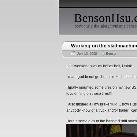
BensonHsu.
previously the sileightymania.com j
Working on the skid machine
July 13, 2009
Benson
Last weekend was as hot as hell, I think.
I managed to not get heat stroke, but at th
I finally mounted some tires on my new SS
love drifting on these tires!!!
I also flushed all my brake fluid… now I ju
anybody know of a truck and/or trailer I c
Here’s some pics of the battered drift mach