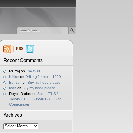
RSS
Recent Comments
Mr. Yaj
on
The Wait
Killian
on
Drifting for me in 1999
Benson
on
Buy my hood please!
toan
on
Buy my hood please!
Royce Barber
on
Scion FR-S /
Toyota GT86 / Subaru BR-Z Size
Comparison
Archives
Archives