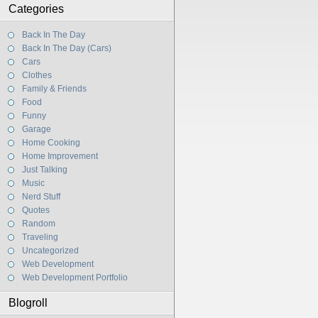
Categories
Back In The Day
Back In The Day (Cars)
Cars
Clothes
Family & Friends
Food
Funny
Garage
Home Cooking
Home Improvement
Just Talking
Music
Nerd Stuff
Quotes
Random
Traveling
Uncategorized
Web Development
Web Development Portfolio
Blogroll