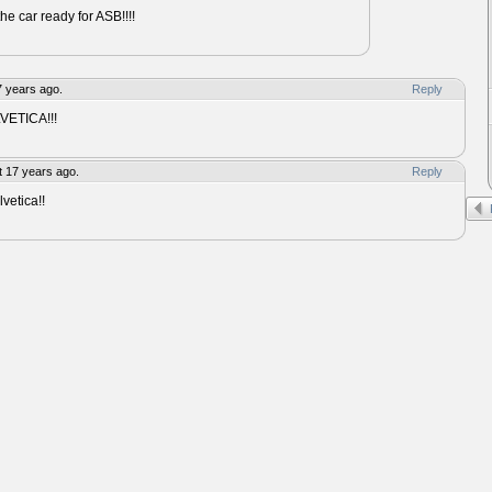
the car ready for ASB!!!!
7 years ago.
Reply
LVETICA!!!
 17 years ago.
Reply
etica!!