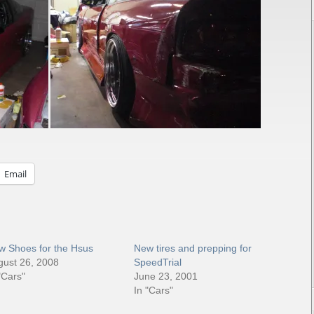
Email
w Shoes for the Hsus
New tires and prepping for
gust 26, 2008
SpeedTrial
"Cars"
June 23, 2001
In "Cars"