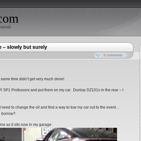
com
ournal.
 – slowly but surely
6 comments
e same time didn’t get very much done!
R SP1 Professors and put them on my car. Dunlop DZ101s in the rear – I
st need to change the oil and find a way to tow my car out to the event…
an borrow?
ine as it sits now in my garage: