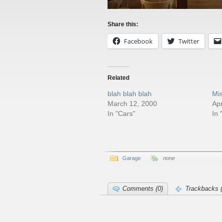
Share this:
Facebook
Twitter
Related
blah blah blah
Mi
March 12, 2000
Apr
In "Cars"
In 
Garage
none
Comments (0)
Trackbacks (