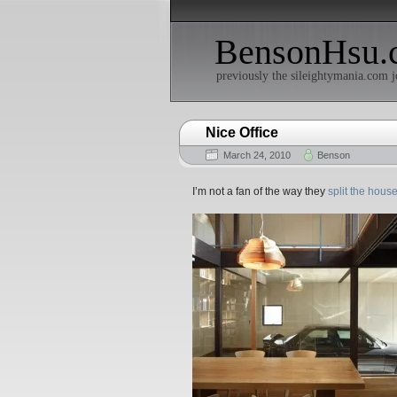
BensonHsu.
previously the sileightymania.com j
Nice Office
March 24, 2010
Benson
I’m not a fan of the way they
split the house