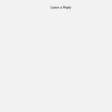
Leave a Reply