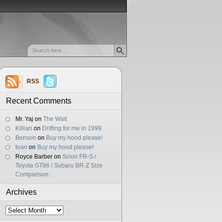
RSS
Recent Comments
Mr. Yaj
on
The Wait
Killian
on
Drifting for me in 1999
Benson
on
Buy my hood please!
toan
on
Buy my hood please!
Royce Barber
on
Scion FR-S /
Toyota GT86 / Subaru BR-Z Size
Comparison
Archives
Archives