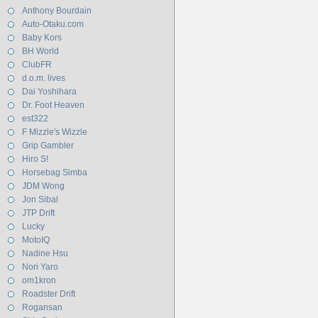
Anthony Bourdain
Auto-Otaku.com
Baby Kors
BH World
ClubFR
d.o.m. lives
Dai Yoshihara
Dr. Foot Heaven
est322
F Mizzle's Wizzle
Grip Gambler
Hiro S!
Horsebag Simba
JDM Wong
Jon Sibal
JTP Drift
Lucky
MotoIQ
Nadine Hsu
Nori Yaro
om1kron
Roadster Drift
Rogansan