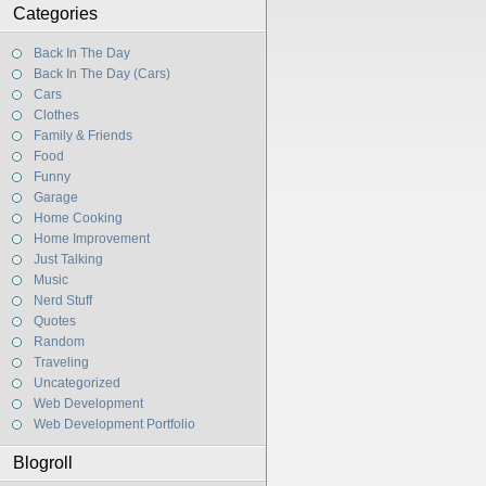
Categories
Back In The Day
Back In The Day (Cars)
Cars
Clothes
Family & Friends
Food
Funny
Garage
Home Cooking
Home Improvement
Just Talking
Music
Nerd Stuff
Quotes
Random
Traveling
Uncategorized
Web Development
Web Development Portfolio
Blogroll