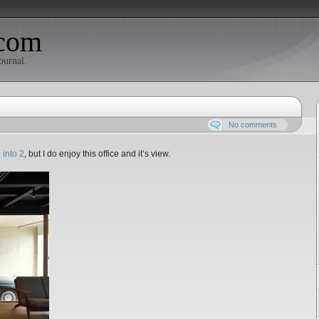
com
ournal.
No comments
 into 2
, but I do enjoy this office and it’s view.