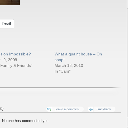
Email
ssion Impossible?
What a quaint house – Oh
il 9, 2009
snap!
"Family & Friends"
March 18, 2010
In "Cars"
0)
Leave a comment
Trackback
No one has commented yet.