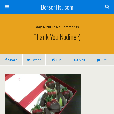
BensonHsu.com
May 6, 2010 • No Comments
Thank You Nadine :)
Share
Tweet
Pin
Mail
SMS