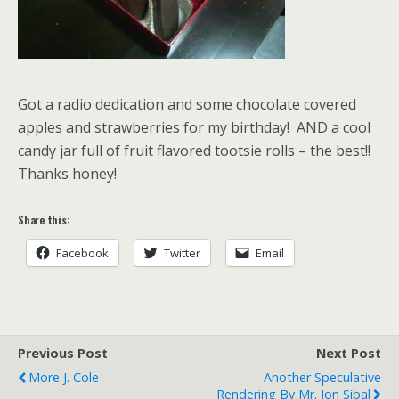
Got a radio dedication and some chocolate covered
apples and strawberries for my birthday! AND a cool
candy jar full of fruit flavored tootsie rolls – the best!!
Thanks honey!
Share this:
Facebook
Twitter
Email
Previous Post
Next Post
More J. Cole
Another Speculative
Rendering By Mr. Jon Sibal