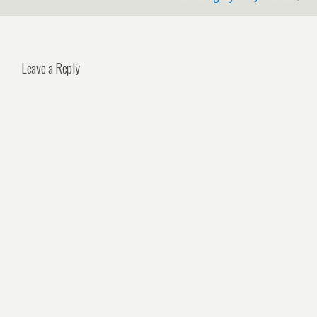
Leave a Reply