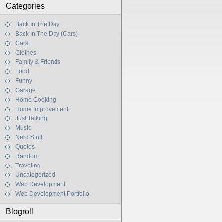
Categories
Back In The Day
Back In The Day (Cars)
Cars
Clothes
Family & Friends
Food
Funny
Garage
Home Cooking
Home Improvement
Just Talking
Music
Nerd Stuff
Quotes
Random
Traveling
Uncategorized
Web Development
Web Development Portfolio
Blogroll