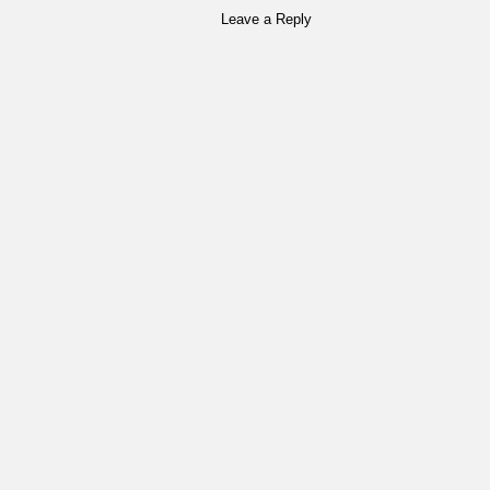
Leave a Reply