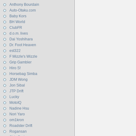
Anthony Bourdain
Auto-Otaku.com
Baby Kors
BH World
ClubFR
d.o.m. lives
Dai Yoshihara
Dr. Foot Heaven
est322
F Mizzle's Wizzle
Grip Gambler
Hiro S!
Horsebag Simba
JDM Wong
Jon Sibal
JTP Drift
Lucky
MotoIQ
Nadine Hsu
Nori Yaro
om1kron
Roadster Drift
Rogansan