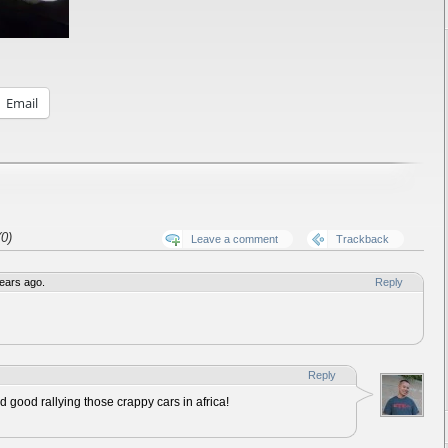
Email
0)
Leave a comment
Trackback
ears ago.
Reply
Reply
d good rallying those crappy cars in africa!