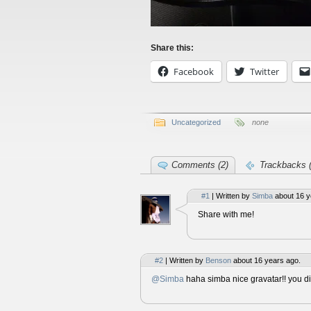
Share this:
Facebook
Twitter
Uncategorized
none
Comments (2)
Trackbacks (
#1
| Written by
Simba
about 16 y
Share with me!
#2
| Written by
Benson
about 16 years ago.
@Simba
haha simba nice gravatar!! you di