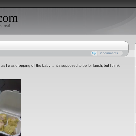
com
ournal.
2 comments
 I was dropping off the baby… it’s supposed to be for lunch, but I think