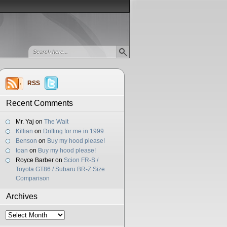
RSS
Recent Comments
Mr. Yaj
on
The Wait
Killian
on
Drifting for me in 1999
Benson
on
Buy my hood please!
toan
on
Buy my hood please!
Royce Barber
on
Scion FR-S /
Toyota GT86 / Subaru BR-Z Size
Comparison
Archives
Archives