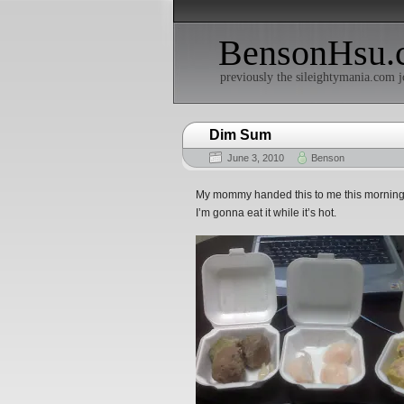
BensonHsu.
previously the sileightymania.com j
Dim Sum
June 3, 2010
Benson
My mommy handed this to me this morning as
I’m gonna eat it while it’s hot.