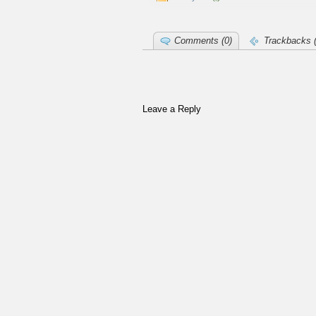
Comments (0)
Trackbacks (
Leave a Reply