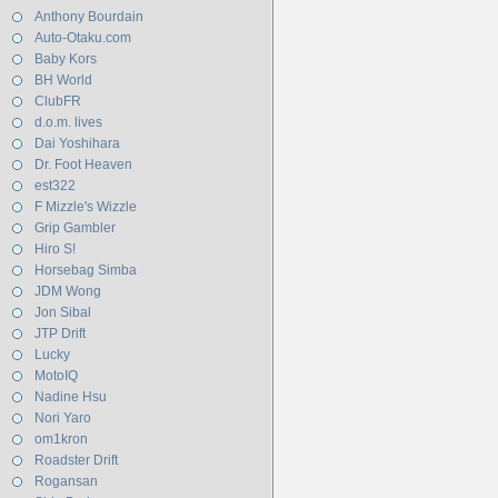
Anthony Bourdain
Auto-Otaku.com
Baby Kors
BH World
ClubFR
d.o.m. lives
Dai Yoshihara
Dr. Foot Heaven
est322
F Mizzle's Wizzle
Grip Gambler
Hiro S!
Horsebag Simba
JDM Wong
Jon Sibal
JTP Drift
Lucky
MotoIQ
Nadine Hsu
Nori Yaro
om1kron
Roadster Drift
Rogansan