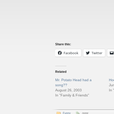
Share this:
Facebook
Twitter
Related
Mr. Potato Head had a
Ho
song??
Ju
August 26, 2003
In 
In "Family & Friends"
Funny
none