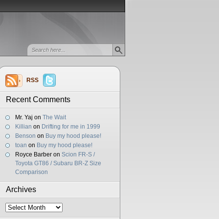
RSS
Recent Comments
Mr. Yaj
on
The Wait
Killian
on
Drifting for me in 1999
Benson
on
Buy my hood please!
toan
on
Buy my hood please!
Royce Barber
on
Scion FR-S /
Toyota GT86 / Subaru BR-Z Size
Comparison
Archives
Archives