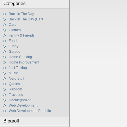
Categories
Back In The Day
Back In The Day (Cars)
Cars
Clothes
Family & Friends
Food
Funny
Garage
Home Cooking
Home Improvement
Just Talking
Music
Nerd Stuff
Quotes
Random
Traveling
Uncategorized
Web Development
Web Development Portfolio
Blogroll