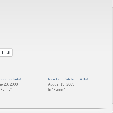
Email
ooot pockets!
Nice Butt Catching Skills!
ne 23, 2008
August 13, 2009
"Funny"
In "Funny"