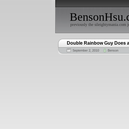
BensonHsu.
previously the sileightymania.com j
Double Rainbow Guy Does a 
September 2, 2010
Benson