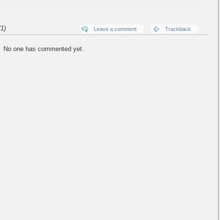
1)
Leave a comment
Trackback
No one has commented yet.