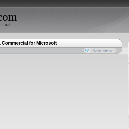
com
ournal.
Commercial for Microsoft
No comments