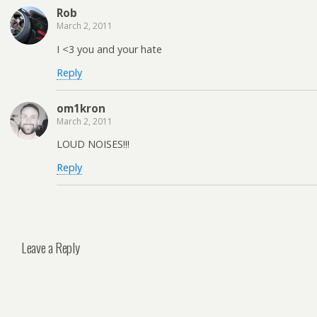
Rob
March 2, 2011
I <3 you and your hate
Reply
om1kron
March 2, 2011
LOUD NOISES!!!
Reply
Leave a Reply