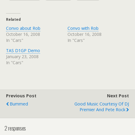
Related
Convo about Rob
Convo with Rob
October 16, 2008
October 16, 2008
In "Cars"
In "Cars"
TAS D1GP Demo
January 23, 2008
In "Cars"
Previous Post
Next Post
Bummed
Good Music Courtesy Of DJ
Premier And Pete Rock
2 responses