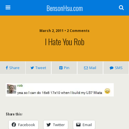
BensonHsu.com
March 2, 2011 • 2 Comments
I Hate You Rob
Share
Tweet
Pin
Mail
SMS
Share this:
Facebook
Twitter
Email