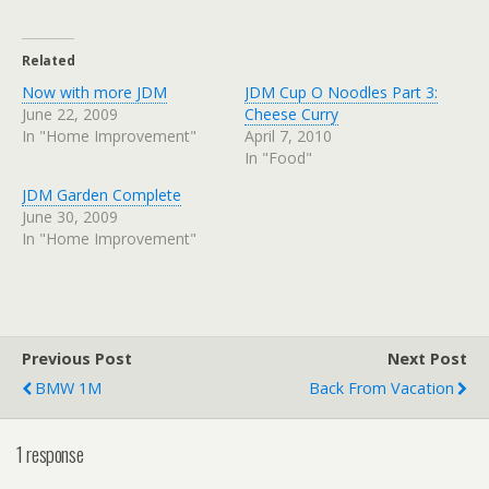
Related
Now with more JDM
JDM Cup O Noodles Part 3:
June 22, 2009
Cheese Curry
In "Home Improvement"
April 7, 2010
In "Food"
JDM Garden Complete
June 30, 2009
In "Home Improvement"
Previous Post
Next Post
BMW 1M
Back From Vacation
1 response