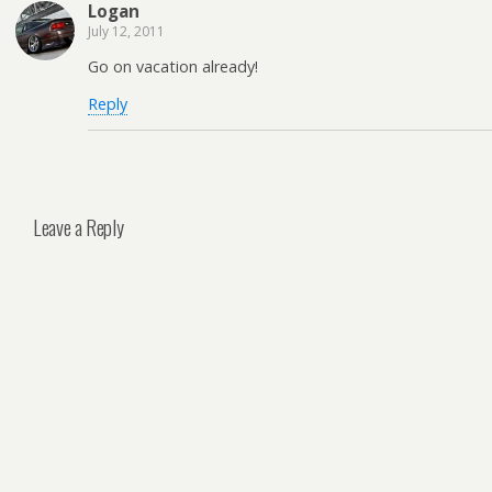
Logan
July 12, 2011
Go on vacation already!
Reply
Leave a Reply