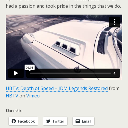
had a passion and took pride in the things that we do.
HBTV: Depth of Speed – JDM Legends Restored
from
HBTV
on
Vimeo
.
Share this:
Facebook
Twitter
Email