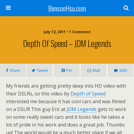
BensonHsu.com
July 12, 2011 • 1 Comment
Depth Of Speed – JDM Legends
Share
Tweet
Pin
Mail
SMS
My friends are getting pretty deep into HD video with
their DSLRs, so this video by
Depth of Speed
interested me because it has cool cars and was filmed
on a DSLR! This guy Eric at
JDM Legends
gets to work
on some really sweet cars and it looks like he takes a
lot of pride in his work and does a great job. Thumbs
up! The world would be a much better place if we all