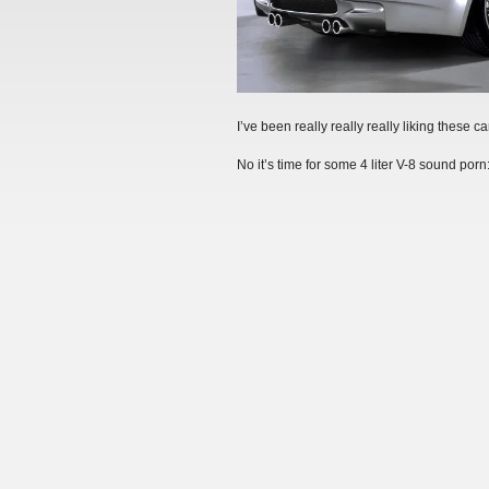
I’ve been really really really liking these car
No it’s time for some 4 liter V-8 sound porn