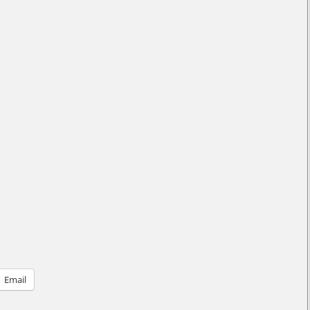
Email