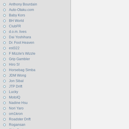
Anthony Bourdain
Auto-Otaku.com
Baby Kors
BH World
ClubFR
d.o.m. lives
Dai Yoshihara
Dr. Foot Heaven
est322
F Mizzle's Wizzle
Grip Gambler
Hiro S!
Horsebag Simba
JDM Wong
Jon Sibal
JTP Drift
Lucky
MotoIQ
Nadine Hsu
Nori Yaro
om1kron
Roadster Drift
Rogansan