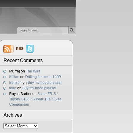
RSS
Recent Comments
Mr. Yaj
on
The Wait
Killian
on
Drifting for me in 1999
Benson
on
Buy my hood please!
toan
on
Buy my hood please!
Royce Barber
on
Scion FR-S /
Toyota GT86 / Subaru BR-Z Size
Comparison
Archives
Archives