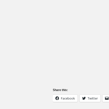
Share this:
Facebook
Twitter