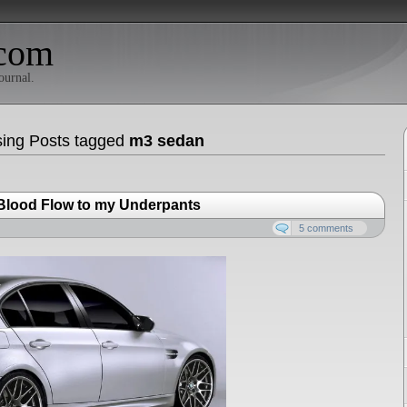
com
ournal.
ing Posts tagged
m3 sedan
 Blood Flow to my Underpants
5 comments