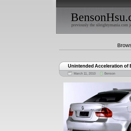
BensonHsu.
previously the sileightymania.com j
Brows
Unintended Acceleration of
March 11, 2010
Benson