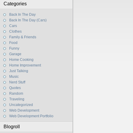
Categories
Back In The Day
Back In The Day (Cars)
Cars
Clothes
Family & Friends
Food
Funny
Garage
Home Cooking
Home Improvement
Just Talking
Music
Nerd Stuff
Quotes
Random
Traveling
Uncategorized
Web Development
Web Development Portfolio
Blogroll