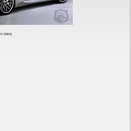
s lately.
: