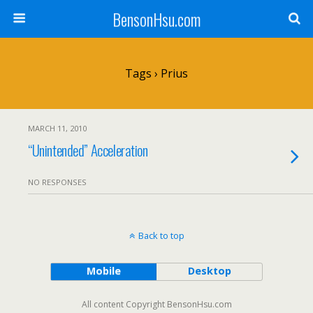
BensonHsu.com
Tags › Prius
MARCH 11, 2010
“Unintended” Acceleration
NO RESPONSES
Back to top
Mobile
Desktop
All content Copyright BensonHsu.com