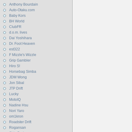
Anthony Bourdain
Auto-Otaku.com
Baby Kors
BH World
ClubFR
d.o.m. lives
Dai Yoshihara
Dr. Foot Heaven
est322
F Mizzle's Wizzle
Grip Gambler
Hiro S!
Horsebag Simba
JDM Wong
Jon Sibal
JTP Drift
Lucky
MotoIQ
Nadine Hsu
Nori Yaro
om1kron
Roadster Drift
Rogansan