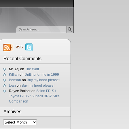
RSS
Recent Comments
Mr. Yaj
on
The Wait
Killian
on
Drifting for me in 1999
Benson
on
Buy my hood please!
toan
on
Buy my hood please!
Royce Barber
on
Scion FR-S /
Toyota GT86 / Subaru BR-Z Size
Comparison
Archives
Archives