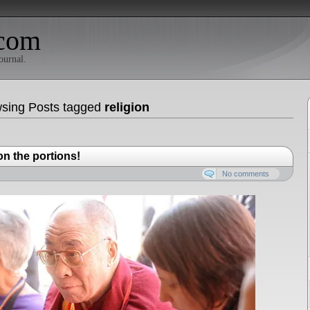
com
ournal.
sing Posts tagged
religion
n the portions!
No comments