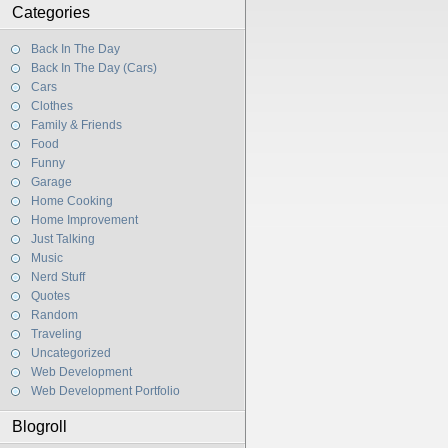
Categories
Back In The Day
Back In The Day (Cars)
Cars
Clothes
Family & Friends
Food
Funny
Garage
Home Cooking
Home Improvement
Just Talking
Music
Nerd Stuff
Quotes
Random
Traveling
Uncategorized
Web Development
Web Development Portfolio
Blogroll