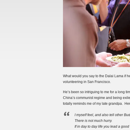
What would you say to the Dalai Lama if h
volunteering in San Francisco.
He’s been so intriguing to me for a long ti
China’s communist regime and being exiled 
totally reminds me of my late grandpa. Her
I myself feel, and also tell other Bu
There is not much hurry.
If in day to day life you lead a good