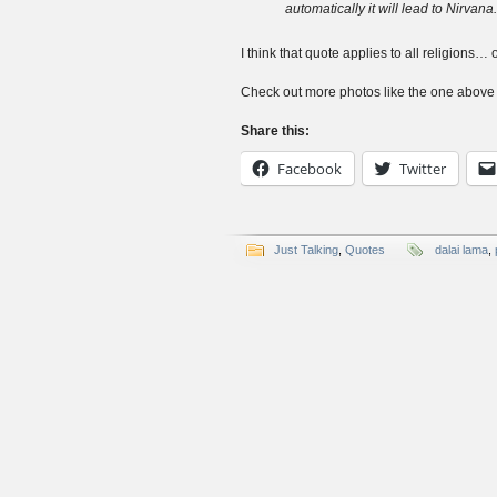
automatically it will lead to Nirvana.
I think that quote applies to all religions… o
Check out more photos like the one abov
Share this:
Facebook
Twitter
Just Talking
,
Quotes
dalai lama
,