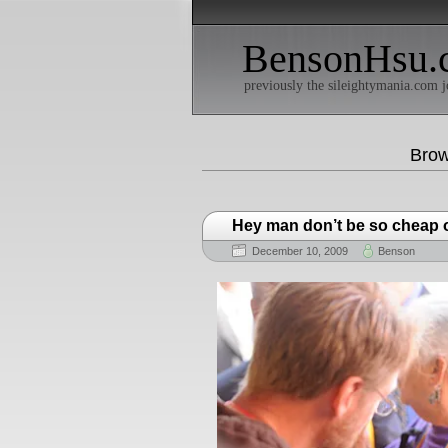
BensonHsu.
previously the sileightymania.com j
Brow
Hey man don’t be so cheap o
December 10, 2009
Benson