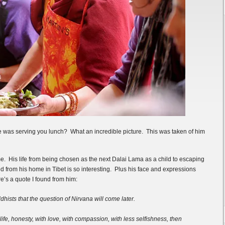
e was serving you lunch? What an incredible picture. This was taken of him
me. His life from being chosen as the next Dalai Lama as a child to escaping
from his home in Tibet is so interesting. Plus his face and expressions
e’s a quote I found from him:
ddhists that the question of Nirvana will come later.
 life, honesty, with love, with compassion, with less selfishness, then