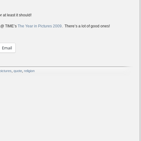
r at least it should!
e @ TIME’s
The Year in Pictures 2009
. There’s a lot of good ones!
Email
pictures
,
quote
,
religion