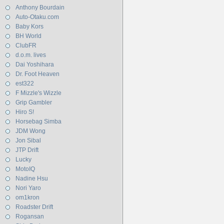
Anthony Bourdain
Auto-Otaku.com
Baby Kors
BH World
ClubFR
d.o.m. lives
Dai Yoshihara
Dr. Foot Heaven
est322
F Mizzle's Wizzle
Grip Gambler
Hiro S!
Horsebag Simba
JDM Wong
Jon Sibal
JTP Drift
Lucky
MotoIQ
Nadine Hsu
Nori Yaro
om1kron
Roadster Drift
Rogansan