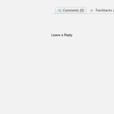
Comments (0)
Trackbacks (
Leave a Reply