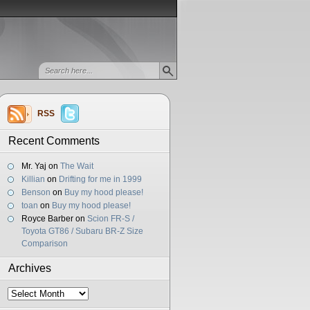
RSS
Recent Comments
Mr. Yaj
on
The Wait
Killian
on
Drifting for me in 1999
Benson
on
Buy my hood please!
toan
on
Buy my hood please!
Royce Barber
on
Scion FR-S /
Toyota GT86 / Subaru BR-Z Size
Comparison
Archives
Archives