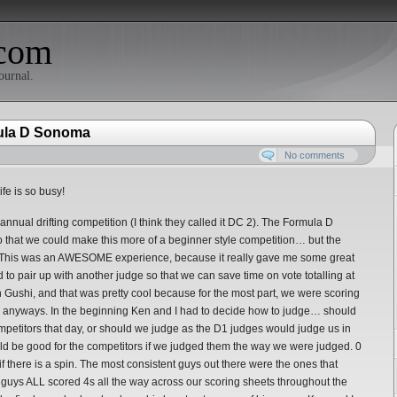
com
ournal.
mula D Sonoma
No comments
ife is so busy!
annual drifting competition (I think they called it DC 2). The Formula D
 that we could make this more of a beginner style competition… but the
! This was an AWESOME experience, because it really gave me some great
d to pair up with another judge so that we can save time on vote totalling at
n Gushi, and that was pretty cool because for the most part, we were scoring
n anyways. In the beginning Ken and I had to decide how to judge… should
 competitors that day, or should we judge as the D1 judges would judge us in
ld be good for the competitors if we judged them the way we were judged. 0
if there is a spin. The most consistent guys out there were the ones that
 guys ALL scored 4s all the way across our scoring sheets throughout the