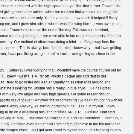
or the person following. All day I kept messing up… I couldn’t get the first
 pressure combined with the high speed entry of that first corner. Towards the
ted giving each other advice, when we realized that we both see things the
 runs with each other only. You have no idea how much it helped!!! Barry
ng me, and I gave him advice when I was following him… it was awesome,
pull off successful runs at the end of the day. This was so important,
urse without spinning out, we were able to focus on certain parts of the run
next day. Our method of attack was doing a feint… drifting away from the
o the corner… This is always hard for me, I don’t know why… but I was getting
orner, I was practicing using the entire track… and getting up close to the
y… Saturday I was worrying that I wouldn’t have the course figured out by
p, I knew I wasn’t THAT far off. Practice began and I started to get
o I tried to go faster and earlier. Qualifying session rolls around and
t he’s looking for. Utsumi has a really unique style… He has great
ner with very low angle and very high speeds. For some reason though, I
ggests at every event. Anyway, that is something I’ve been struggling with for
journal entry. Anyway, we start our practice runs… I said to myself… okay…
ng to do on a qualifying run) and initiate EARLIER… First run, I initiated
 was driving at 70%… That was the practice run, and I felt confident… next run, it
 85%. I initiated even earlier and I decided to get close to the tire barrier at
retty danged close… as I got near I said to myself “oooh, this is going to be a