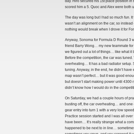
day. Hiro secured his 1st place position in
scored him a 5. Quoc and Alex were both ul
The day was long but I had so much fun. It w
wasn’t an alignment on the car, so instead 
nothing would break when I drove it for Fo
Anyway, Sonoma for Formula D Round 3 was p
friend Barry Wong… my new teammate for T
we figured out a lot of things… like what i
Before the competition, the car was tuned
overheating… It has a bad radiator setup. 
tuning. Anyway, in the end, he didn’t have
map wasn’t perfect… but it was good enoug
but doesn’t start making power until 4300 rp
didn’t know how I would do in the competitio
On Saturday, we had a couple hours of pract
busting off, the car overheating… and one
gear entry into turn 1 with a very low speed
Practice session started and I was all over
have been… It’s really strange what a comp
happened to be next to in line… sometimes 