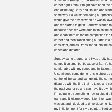
sometimes you spun, and you screwed it up f
corner right! I think it might have been the
end of the day, Barry and I talked and star
same way. So we started doing our practice
would give me advice when he was followi
and we started to get it… and we started to 
because once we were able to finish the co
and clean them up for the competition the 
corner and then transitioning our drift int
consistent, and as I transitioned into the c
cones and dirt area.
Sunday came around, and I was pretty happ
competition time, but because of Barry’s hel
comfortable with my speed and initiation… s
Utsumi does some demo runs to show us wha
control of the car and can go into the cor
disagree with the line that he takes and su
the past year or so and can have it’s own 
I’m going to try something new (a stupid thi
early, and it felt pretty good. It felt like I
was on, and I decided to drive closer to like
my initiation point for style points… I got p