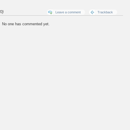
0)
Leave a comment
Trackback
No one has commented yet.