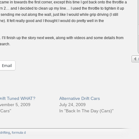
ame in towards the first corner, except this time I got back onto the throttle a
 2… and I decided to clean up my line… I used the throttle to tighten it up
sending me out along the wall, just like I would while grip driving (I still
ine). It felt really good and I thought I would do pretty well in the
’ll finish up the story next week, along with videos and some details from
earch.
Email
Drift Tuned WHAT?
Alternative Drift Cars
vember 5, 2009
July 24, 2009
"Cars"
In "Back In The Day (Cars)"
drifting
,
formula d