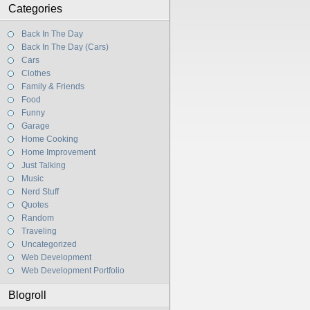
Categories
Back In The Day
Back In The Day (Cars)
Cars
Clothes
Family & Friends
Food
Funny
Garage
Home Cooking
Home Improvement
Just Talking
Music
Nerd Stuff
Quotes
Random
Traveling
Uncategorized
Web Development
Web Development Portfolio
Blogroll