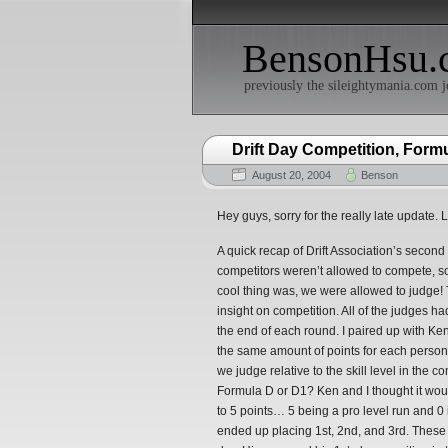
BensonHsu.
previously the sileightymania.com j
Drift Day Competition, For
August 20, 2004
Benson
Hey guys, sorry for the really late update. L
A quick recap of Drift Association’s second 
competitors weren’t allowed to compete, so
cool thing was, we were allowed to judge
insight on competition. All of the judges ha
the end of each round. I paired up with Ke
the same amount of points for each perso
we judge relative to the skill level in the
Formula D or D1? Ken and I thought it wou
to 5 points… 5 being a pro level run and 0 
ended up placing 1st, 2nd, and 3rd. These