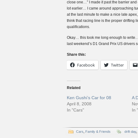
close one…” I made it past the barrier and c
lot earlier… I came around approaching turn
at the last minute to make a nice late apex, 
think that racing line is the proper drifting l
qualifications.
Okay… this took me long enough to write… I
last weekend’s D1 Grand Prix US drivers s
Share this:
Facebook
Twitter
Related
Ken Gushi’s Car for 08
A 
April 8, 2008
No
In "Cars"
In 
Cars
,
Family & Friends
drift day
,