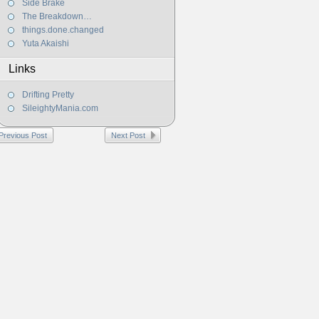
Side Brake
The Breakdown…
things.done.changed
Yuta Akaishi
Links
Drifting Pretty
SileightyMania.com
Previous Post
Next Post