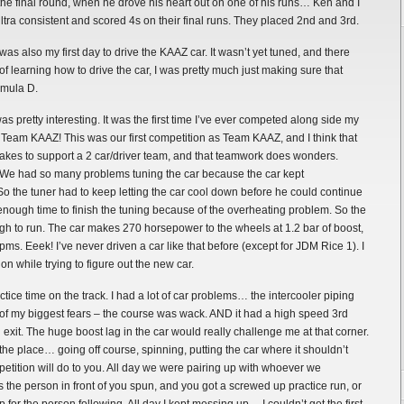
 the final round, when he drove his heart out on one of his runs… Ken and I
tra consistent and scored 4s on their final runs. They placed 2nd and 3rd.
as also my first day to drive the KAAZ car. It wasn’t yet tuned, and there
of learning how to drive the car, I was pretty much just making sure that
rmula D.
retty interesting. It was the first time I’ve ever competed along side my
eam KAAZ! This was our first competition as Team KAAZ, and I think that
t takes to support a 2 car/driver team, and that teamwork does wonders.
. We had so many problems tuning the car because the car kept
So the tuner had to keep letting the car cool down before he could continue
 enough time to finish the tuning because of the overheating problem. So the
h to run. The car makes 270 horsepower to the wheels at 1.2 bar of boost,
ms. Eeek! I’ve never driven a car like that before (except for JDM Rice 1). I
n while trying to figure out the new car.
ice time on the track. I had a lot of car problems… the intercooler piping
 of my biggest fears – the course was wack. AND it had a high speed 3rd
 exit. The huge boost lag in the car would really challenge me at that corner.
 the place… going off course, spinning, putting the car where it shouldn’t
etition will do to you. All day we were pairing up with whoever we
the person in front of you spun, and you got a screwed up practice run, or