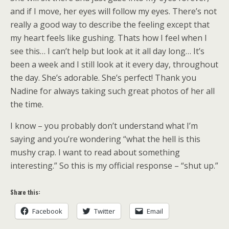
and if I move, her eyes will follow my eyes. There’s not
really a good way to describe the feeling except that
my heart feels like gushing. Thats how I feel when I
see this… I can’t help but look at it all day long… It’s
been a week and I still look at it every day, throughout
the day. She’s adorable. She’s perfect! Thank you
Nadine for always taking such great photos of her all
the time.
I know – you probably don’t understand what I’m
saying and you’re wondering “what the hell is this
mushy crap. I want to read about something
interesting.” So this is my official response – “shut up.”
Share this:
Facebook
Twitter
Email