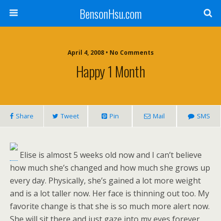
BensonHsu.com
April 4, 2008 • No Comments
Happy 1 Month
Share
Tweet
Pin
Mail
SMS
Elise is almost 5 weeks old now and I can’t believe
how much she’s changed and how much she grows up
every day. Physically, she’s gained a lot more weight
and is a lot taller now. Her face is thinning out too. My
favorite change is that she is so much more alert now.
She will sit there and just gaze into my eyes forever,