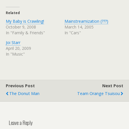
Related
My Baby is Crawling!
Mainstreamization (???)
October 9, 2008
March 14, 2005
In "Family & Friends"
In "Cars"
Joi Starr
April 20, 2009
In "Music"
Previous Post
Next Post
The Donut Man
Team Orange Tsuisou
Leave a Reply