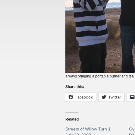
always bringing a portable burner and tea ke
Share this:
Facebook
Twitter
Related
Streets of Willow Turn 1
Gym