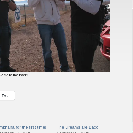
ttle to the track!!!
Email
khana for the first time!
The Dreams are Back