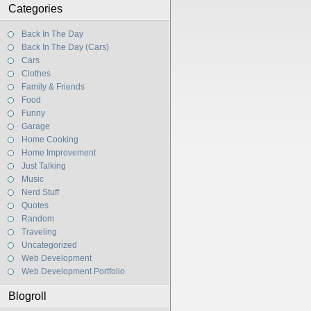
Categories
Back In The Day
Back In The Day (Cars)
Cars
Clothes
Family & Friends
Food
Funny
Garage
Home Cooking
Home Improvement
Just Talking
Music
Nerd Stuff
Quotes
Random
Traveling
Uncategorized
Web Development
Web Development Portfolio
Blogroll