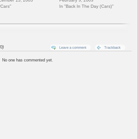
cember 13, 2005
February 9, 2009
"Cars"
In "Back In The Day (Cars)"
0)
Leave a comment
Trackback
No one has commented yet.