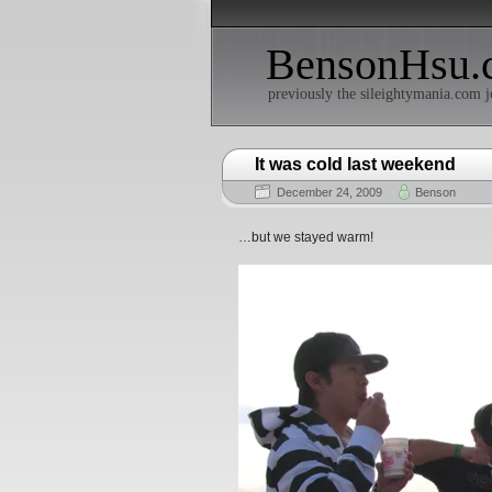
BensonHsu.
previously the sileightymania.com j
It was cold last weekend
December 24, 2009
Benson
…but we stayed warm!