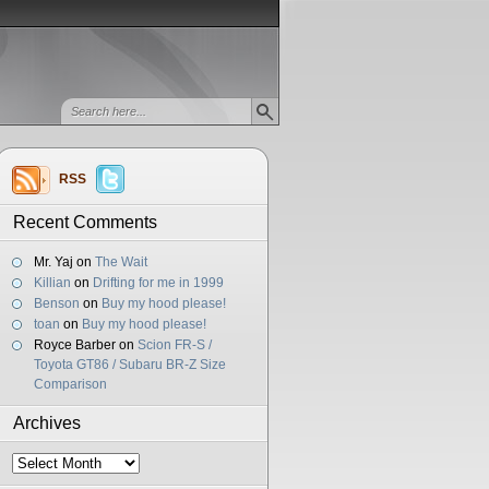
RSS
Recent Comments
Mr. Yaj
on
The Wait
Killian
on
Drifting for me in 1999
Benson
on
Buy my hood please!
toan
on
Buy my hood please!
Royce Barber
on
Scion FR-S /
Toyota GT86 / Subaru BR-Z Size
Comparison
Archives
Archives