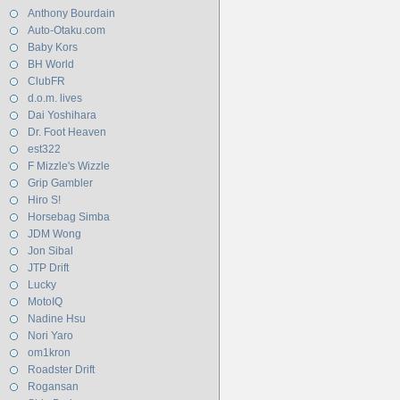
Anthony Bourdain
Auto-Otaku.com
Baby Kors
BH World
ClubFR
d.o.m. lives
Dai Yoshihara
Dr. Foot Heaven
est322
F Mizzle's Wizzle
Grip Gambler
Hiro S!
Horsebag Simba
JDM Wong
Jon Sibal
JTP Drift
Lucky
MotoIQ
Nadine Hsu
Nori Yaro
om1kron
Roadster Drift
Rogansan