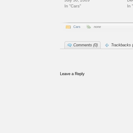
July 30, 2009
De
In "Cars"
In 
Cars
none
Comments (0)
Trackbacks (
Leave a Reply