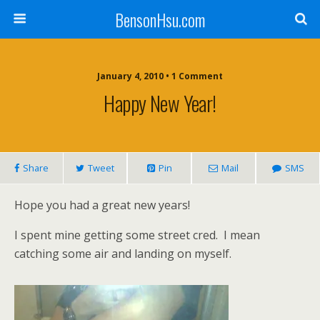
BensonHsu.com
January 4, 2010 • 1 Comment
Happy New Year!
Share
Tweet
Pin
Mail
SMS
Hope you had a great new years!
I spent mine getting some street cred. I mean
catching some air and landing on myself.