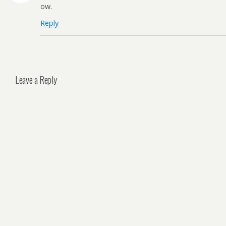
ow.
Reply
Leave a Reply