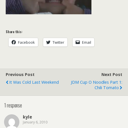
Share this:
Facebook
Twitter
Email
Previous Post
Next Post
It Was Cold Last Weekend
JDM Cup O Noodles Part 1:
Chili Tomato
1 response
kyle
January 6, 2010