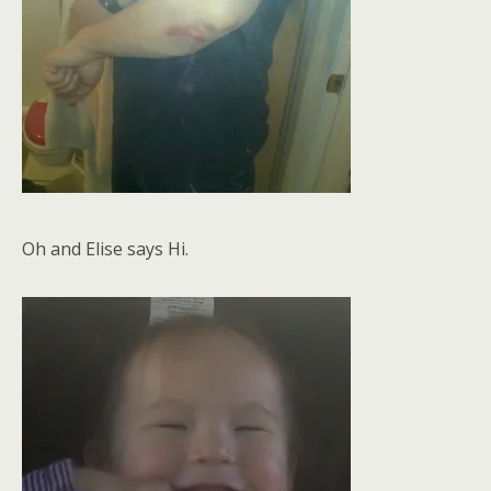
Oh and Elise says Hi.