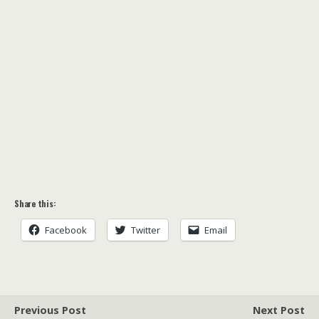
Share this:
Facebook
Twitter
Email
Previous Post
Next Post