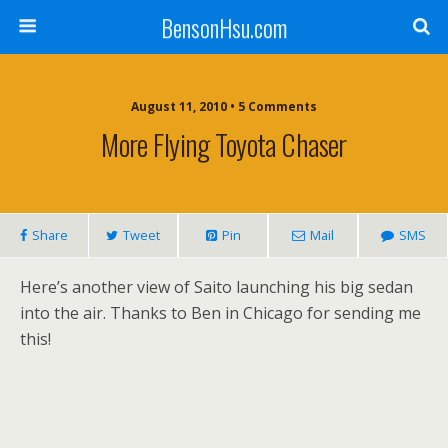
BensonHsu.com
August 11, 2010 • 5 Comments
More Flying Toyota Chaser
Share
Tweet
Pin
Mail
SMS
Here’s another view of Saito launching his big sedan
into the air. Thanks to Ben in Chicago for sending me
this!