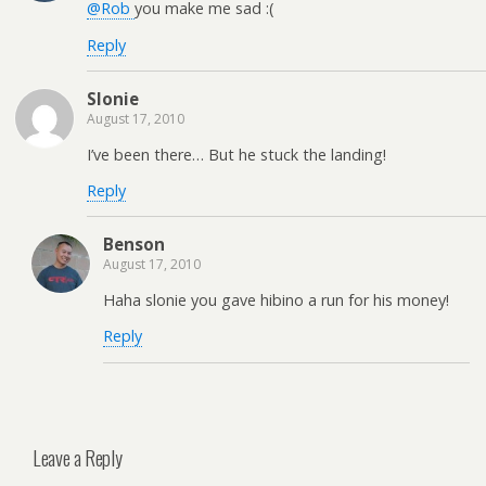
@Rob
you make me sad :(
Reply
Slonie
August 17, 2010
I’ve been there… But he stuck the landing!
Reply
Benson
August 17, 2010
Haha slonie you gave hibino a run for his money!
Reply
Leave a Reply