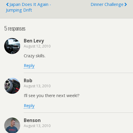
Japan Does It Again -
Dinner Challenge
Jumping Drift
5 responses
Ben Levy
August 12, 2010
Crazy skills.
Reply
Rob
August 13, 2010
I’ll see you there next week!?
Reply
Benson
August 13, 2010