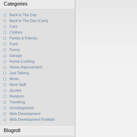
Categories
Back In The Day
Back In The Day (Cars)
Cars
Clothes
Family & Friends
Food
Funny
Garage
Home Cooking
Home Improvement
Just Talking
Music
Nerd Stuff
Quotes
Random
Traveling
Uncategorized
Web Development
Web Development Portfolio
Blogroll