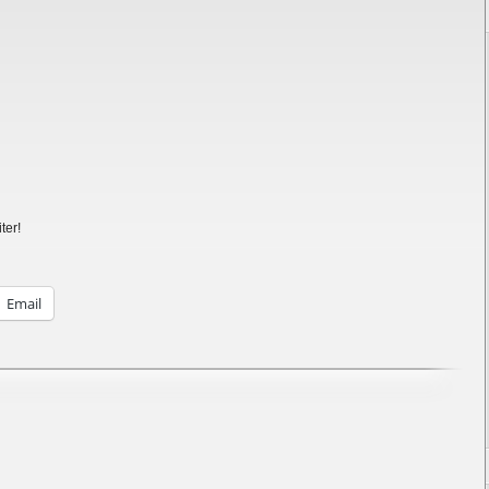
ter!
Email