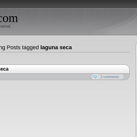
com
ournal.
ng Posts tagged
laguna seca
Seca
2 comments