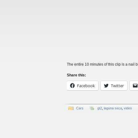
The entire 10 minutes of this clip is a nail bi
Share this:
Facebook
Twitter
Cars
gt2
,
laguna seca
,
video