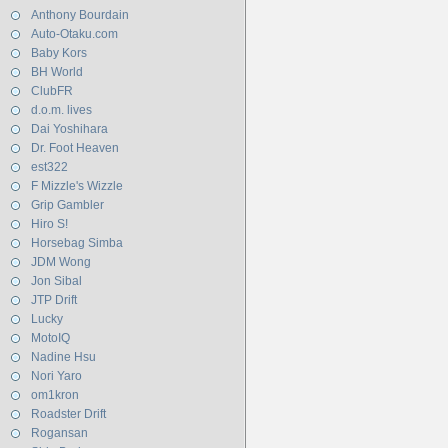
Anthony Bourdain
Auto-Otaku.com
Baby Kors
BH World
ClubFR
d.o.m. lives
Dai Yoshihara
Dr. Foot Heaven
est322
F Mizzle's Wizzle
Grip Gambler
Hiro S!
Horsebag Simba
JDM Wong
Jon Sibal
JTP Drift
Lucky
MotoIQ
Nadine Hsu
Nori Yaro
om1kron
Roadster Drift
Rogansan