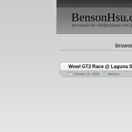
BensonHsu.
previously the sileightymania.com j
Browsi
Wow! GT2 Race @ Laguna 
October 21, 2009
Benson