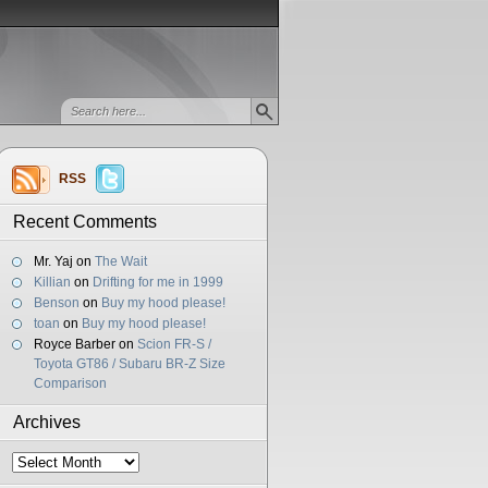
RSS
Recent Comments
Mr. Yaj
on
The Wait
Killian
on
Drifting for me in 1999
Benson
on
Buy my hood please!
toan
on
Buy my hood please!
Royce Barber
on
Scion FR-S /
Toyota GT86 / Subaru BR-Z Size
Comparison
Archives
Archives