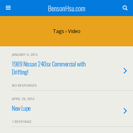
BensonHsu.com
Tags › Video
JANUARY 6, 2012
1989 Nissan 240sx Commercial with
Drifting!
NO RESPONSES
APRIL 29, 2010
New Lupe
1 RESPONSE