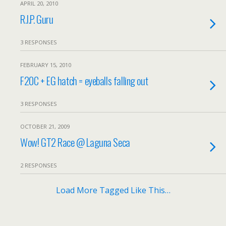
APRIL 20, 2010
R.I.P. Guru
3 RESPONSES
FEBRUARY 15, 2010
F20C + EG hatch = eyeballs falling out
3 RESPONSES
OCTOBER 21, 2009
Wow! GT2 Race @ Laguna Seca
2 RESPONSES
Load More Tagged Like This…