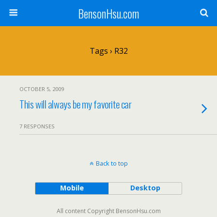
BensonHsu.com
Tags › R32
OCTOBER 5, 2009
This will always be my favorite car
7 RESPONSES
Back to top
Mobile
Desktop
All content Copyright BensonHsu.com