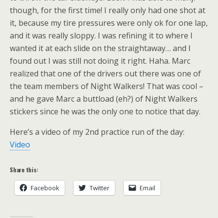
though, for the first time! I really only had one shot at
it, because my tire pressures were only ok for one lap,
and it was really sloppy. I was refining it to where I
wanted it at each slide on the straightaway… and I
found out I was still not doing it right. Haha. Marc
realized that one of the drivers out there was one of
the team members of Night Walkers! That was cool –
and he gave Marc a buttload (eh?) of Night Walkers
stickers since he was the only one to notice that day.
Here’s a video of my 2nd practice run of the day:
Video
Share this:
Facebook
Twitter
Email