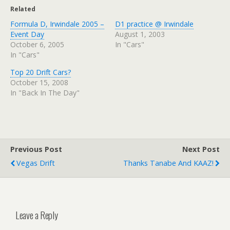
Related
Formula D, Irwindale 2005 –
D1 practice @ Irwindale
Event Day
August 1, 2003
October 6, 2005
In "Cars"
In "Cars"
Top 20 Drift Cars?
October 15, 2008
In "Back In The Day"
Previous Post
Next Post
Vegas Drift
Thanks Tanabe And KAAZ!
Leave a Reply