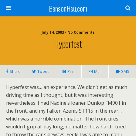
BensonHsu.com
July 14, 2003 • No Comments
Hyperfest
Share
Tweet
Pin
Mail
SMS
Hyperfest was… an experience. We didn’t get as much
driving time as I thought, but it was interesting
nevertheless. I had Nadine’s loaner Dunlop FM901 in
the front, and my Falken Azenis ST115 in the rear…
which was a horrible combination. The front tires
wouldn’t grip all day long, no matter how hard I tried
to throw the car sideways. Eeek! I was able to manji