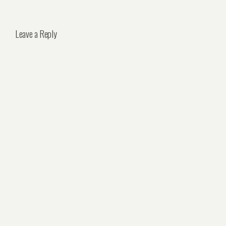
Leave a Reply