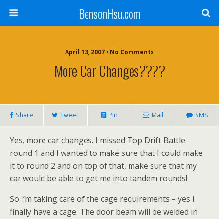
BensonHsu.com
April 13, 2007 • No Comments
More Car Changes????
Share
Tweet
Pin
Mail
SMS
Yes, more car changes. I missed Top Drift Battle
round 1 and I wanted to make sure that I could make
it to round 2 and on top of that, make sure that my
car would be able to get me into tandem rounds!
So I’m taking care of the cage requirements – yes I
finally have a cage. The door beam will be welded in