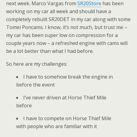
next week. Marco Vargas from
SR20Store
has been
working on my car all week and should have a
completely rebuilt SR20DET in my car along with some
Tomei Poncams. I know, it’s not much, but trust me –
my car has been super low on compression for a
couple years now – a refreshed engine with cams will
be a lot better than what I had before.
So here are my challenges:
I have to somehow break the engine in
before the event
I’ve never driven at Horse Thief Mile
before
I have to compete on Horse Thief Mile
with people who are familiar with it