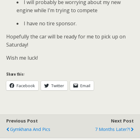
I will probably be worrying about my new
engine while I’m trying to compete
I have no tire sponsor.
Hopefully the car will be ready for me to pick up on
Saturday!
Wish me luck!
Share this:
Facebook
Twitter
Email
Previous Post
Next Post
Gymkhana And Pics
7 Months Later?!