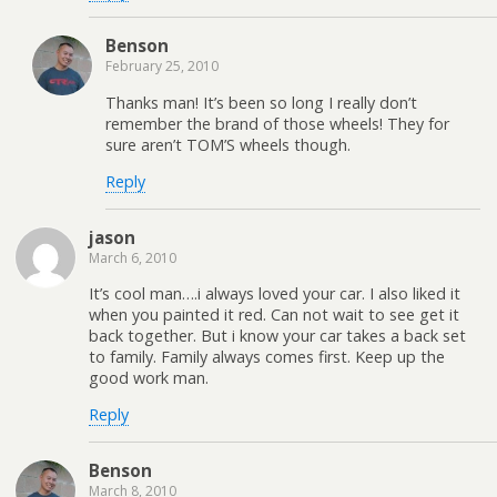
Benson
February 25, 2010
Thanks man! It’s been so long I really don’t
remember the brand of those wheels! They for
sure aren’t TOM’S wheels though.
Reply
jason
March 6, 2010
It’s cool man….i always loved your car. I also liked it
when you painted it red. Can not wait to see get it
back together. But i know your car takes a back set
to family. Family always comes first. Keep up the
good work man.
Reply
Benson
March 8, 2010