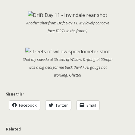
Another shot from Drift Day 11. My lovely concave
face TE37s in the front :)
Shot my speedo at Streets of Willow. Drifting at 55mph
was a big deal for me back then! Fuel gauge not
working. Ghetto!
Share this:
Facebook
Twitter
Email
Related