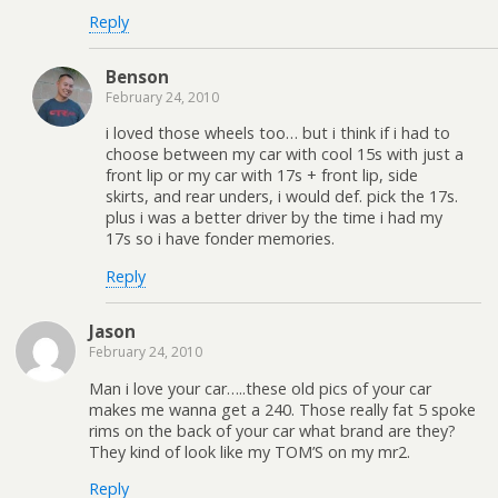
Reply
Benson
February 24, 2010
i loved those wheels too… but i think if i had to
choose between my car with cool 15s with just a
front lip or my car with 17s + front lip, side
skirts, and rear unders, i would def. pick the 17s.
plus i was a better driver by the time i had my
17s so i have fonder memories.
Reply
Jason
February 24, 2010
Man i love your car…..these old pics of your car
makes me wanna get a 240. Those really fat 5 spoke
rims on the back of your car what brand are they?
They kind of look like my TOM’S on my mr2.
Reply