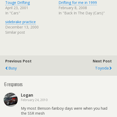
Touge Drifting
Drifting for me in 1999
April 23, 2001
February 8, 2008
In "Cars"
In "Back In The Day (Cars)"
sidebrake practice
December 13, 2000
Similar post
Previous Post
Next Post
Busy
Toyoda
6 responses
Logan
February 24, 2010
My most Benson-fanboy days were when you had
the SSR mesh