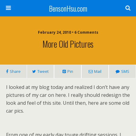
BensonHsu.com
February 24, 2010 • 6 Comments
More Old Pictures
Share
Tweet
Pin
Mail
SMS
I looked at my blog today and realized I don’t have any
pictures of my car on here. I really should redesign the
look and feel of this site. Until then, here are some old
car pics.
From one of my early day touge drifting sessions. I