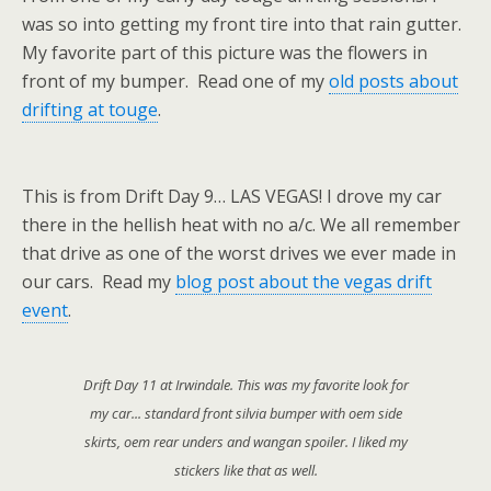
was so into getting my front tire into that rain gutter.
My favorite part of this picture was the flowers in
front of my bumper. Read one of my
old posts about
drifting at touge
.
This is from Drift Day 9… LAS VEGAS! I drove my car
there in the hellish heat with no a/c. We all remember
that drive as one of the worst drives we ever made in
our cars. Read my
blog post about the vegas drift
event
.
Drift Day 11 at Irwindale. This was my favorite look for
my car... standard front silvia bumper with oem side
skirts, oem rear unders and wangan spoiler. I liked my
stickers like that as well.