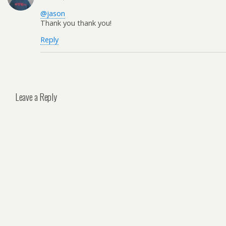
@jason
Thank you thank you!
Reply
Leave a Reply